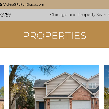
Vickie@FultonGrace.com
Chicagoland Property Searc
PROPERTIES