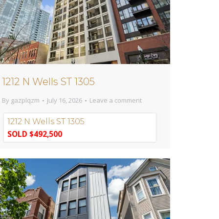
1212 N Wells ST 1305
By
gazplqzm
July 16, 2026
Leave a comment
1212 N Wells ST 1305
SOLD $492,500