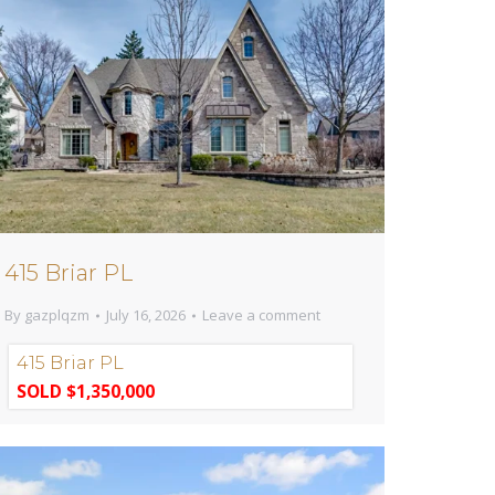
415 Briar PL
By
gazplqzm
July 16, 2026
Leave a comment
415 Briar PL
SOLD $1,350,000