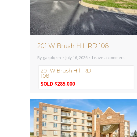
201 W Brush Hill RD 108
By
gazplqzm
July 16, 2026
Leave a comment
201 W Brush Hill RD
108
SOLD $285,000