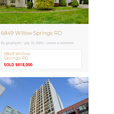
6849 Willow Springs RD
By
gazplqzm
July 16, 2026
Leave a comment
6849 Willow
Springs RD
SOLD $618,000