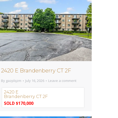
2420 E Brandenberry CT 2F
By
gazplqzm
July 16, 2026
Leave a comment
2420 E
Brandenberry CT 2F
SOLD $170,000