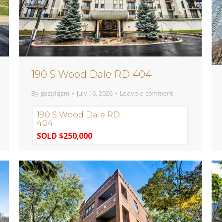
190 S Wood Dale RD 404
By
gazplqzm
July 16, 2026
Leave a comment
190 S Wood Dale RD
404
SOLD $250,000