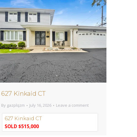
627 Kinkaid CT
By
gazplqzm
July 16, 2026
Leave a comment
627 Kinkaid CT
SOLD $515,000