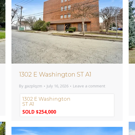
1302 E Washington ST A1
By
gazplqzm
July 16, 2026
Leave a comment
1302 E Washington
ST A1
SOLD $254,000