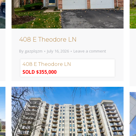
408 E Theodore LN
By
gazplqzm
July 16, 2026
Leave a comment
408 E Theodore LN
SOLD $355,000