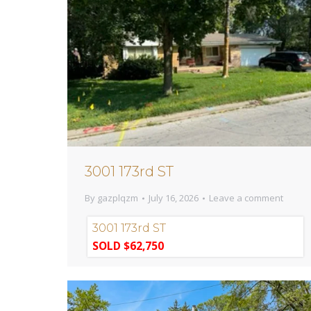
3001 173rd ST
By
gazplqzm
July 16, 2026
Leave a comment
3001 173rd ST
SOLD $62,750