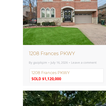
1208 Frances PKWY
By
gazplqzm
July 16, 2026
Leave a comment
1208 Frances PKWY
SOLD $1,120,000