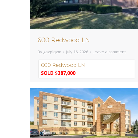
600 Redwood LN
By
gazplqzm
July 16, 2026
Leave a comment
600 Redwood LN
SOLD $387,000