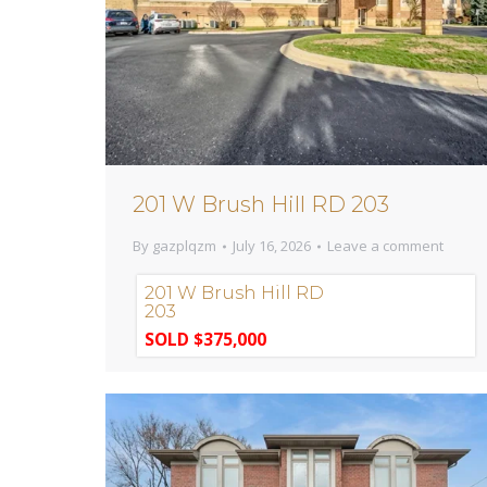
201 W Brush Hill RD 203
By
gazplqzm
July 16, 2026
Leave a comment
201 W Brush Hill RD
203
SOLD $375,000