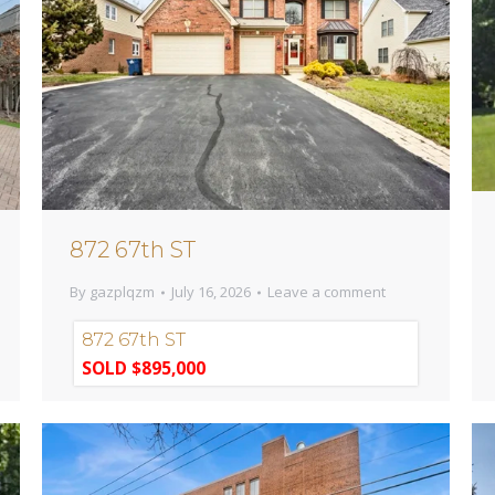
872 67th ST
By
gazplqzm
July 16, 2026
Leave a comment
872 67th ST
SOLD $895,000