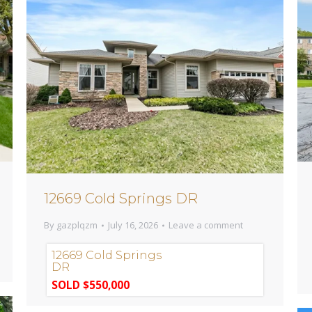
12669 Cold Springs DR
By
gazplqzm
July 16, 2026
Leave a comment
12669 Cold Springs
DR
SOLD $550,000