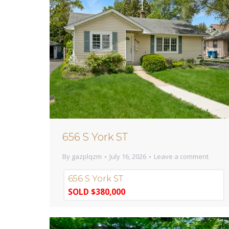
656 S York ST
By
gazplqzm
July 16, 2026
Leave a comment
656 S York ST
SOLD $380,000