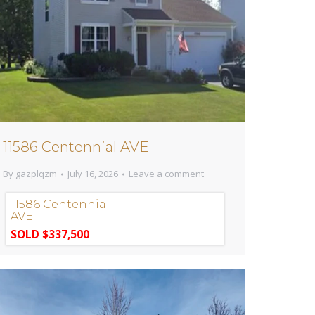
11586 Centennial AVE
By
gazplqzm
July 16, 2026
Leave a comment
11586 Centennial
AVE
SOLD $337,500