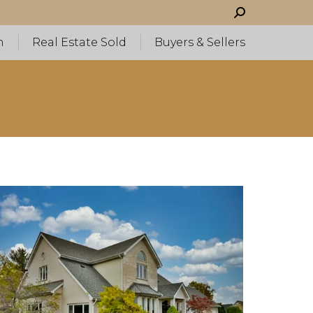
Search:
h
Real Estate Sold
Buyers & Sellers