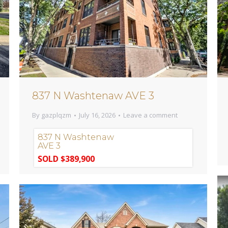
837 N Washtenaw AVE 3
By
gazplqzm
July 16, 2026
Leave a comment
837 N Washtenaw
AVE 3
SOLD $389,900