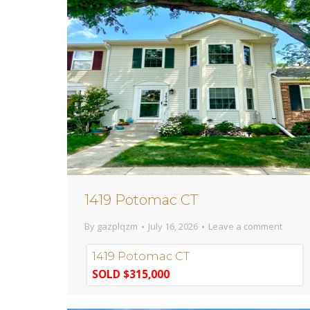
1419 Potomac CT
By
gazplqzm
July 16, 2026
Leave a comment
1419 Potomac CT
SOLD $315,000