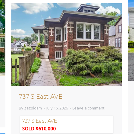
737 S East AVE
By
gazplqzm
July 16, 2026
Leave a comment
737 S East AVE
SOLD $610,000