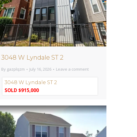
3048 W Lyndale ST 2
By
gazplqzm
July 16, 2026
Leave a comment
3048 W Lyndale ST 2
SOLD $915,000