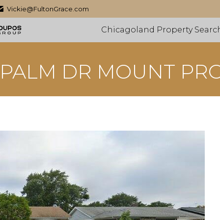
Vickie@FultonGrace.com
Chicagoland Property Searc
 PALM DR MOUNT PR