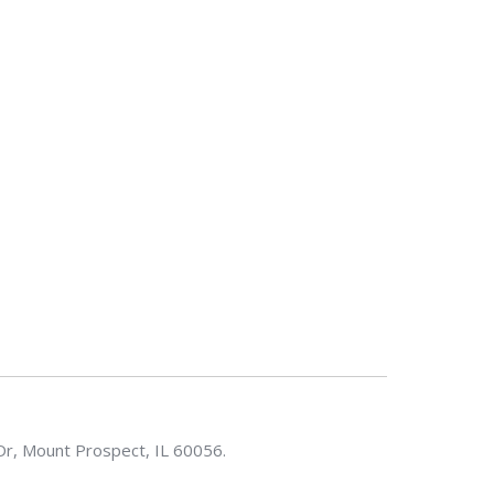
Dr, Mount Prospect, IL 60056.