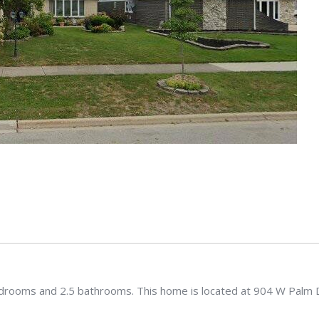
edrooms and 2.5 bathrooms. This home is located at 904 W Palm 