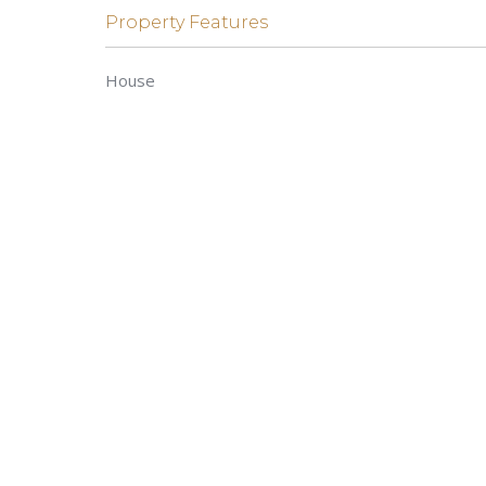
Property Features
House