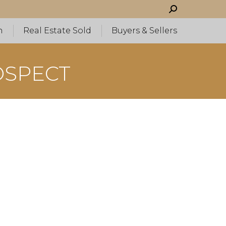
Search:
h
Real Estate Sold
Buyers & Sellers
OSPECT