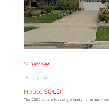
SOLD $630,000
Description
House
SOLD
This 2295 square foot single family home has 4 b