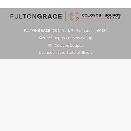
FULTON
GRACE
120 N. York St. Elmhurst, IL 60126
©2026 Soupos Colovos Group
Colovos Soupos
Licensed in the State of Illinois