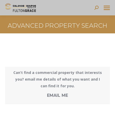
Search:
ADVANCED PROPERTY SEARCH
Can’t find a commercial property that interests
you? email me details of what you want and I
can find it for you.
EMAIL ME