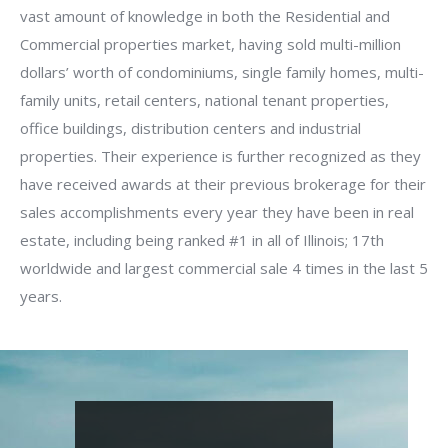
vast amount of knowledge in both the Residential and
Commercial properties market, having sold multi-million
dollars’ worth of condominiums, single family homes, multi-
family units, retail centers, national tenant properties,
office buildings, distribution centers and industrial
properties. Their experience is further recognized as they
have received awards at their previous brokerage for their
sales accomplishments every year they have been in real
estate, including being ranked #1 in all of Illinois; 17th
worldwide and largest commercial sale 4 times in the last 5
years.