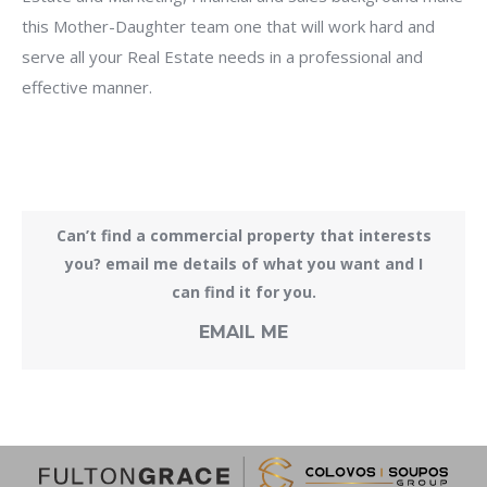
this Mother-Daughter team one that will work hard and
serve all your Real Estate needs in a professional and
effective manner.
Can’t find a commercial property that interests
you? email me details of what you want and I
can find it for you.
EMAIL ME