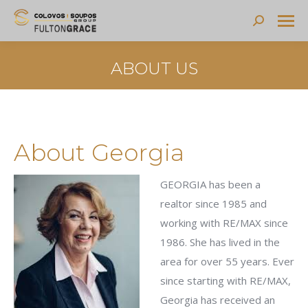
Search:
ABOUT US
About Georgia
GEORGIA has been a
realtor since 1985 and
working with RE/MAX since
1986. She has lived in the
area for over 55 years. Ever
since starting with RE/MAX,
Georgia has received an