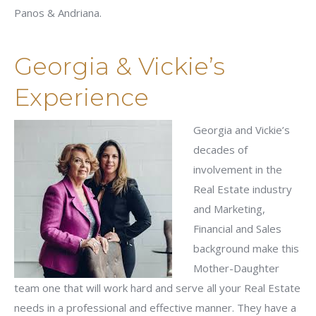
Panos & Andriana.
Georgia & Vickie’s
Experience
Georgia and Vickie’s
decades of
involvement in the
Real Estate industry
and Marketing,
Financial and Sales
background make this
Mother-Daughter
team one that will work hard and serve all your Real Estate
needs in a professional and effective manner. They have a