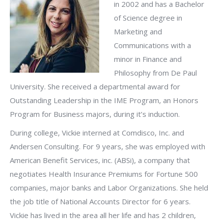
in 2002 and has a Bachelor
of Science degree in
Marketing and
Communications with a
minor in Finance and
Philosophy from De Paul
University. She received a departmental award for
Outstanding Leadership in the IME Program, an Honors
Program for Business majors, during it’s induction.
During college, Vickie interned at Comdisco, Inc. and
Andersen Consulting. For 9 years, she was employed with
American Benefit Services, inc. (ABSi), a company that
negotiates Health Insurance Premiums for Fortune 500
companies, major banks and Labor Organizations. She held
the job title of National Accounts Director for 6 years.
Vickie has lived in the area all her life and has 2 children,