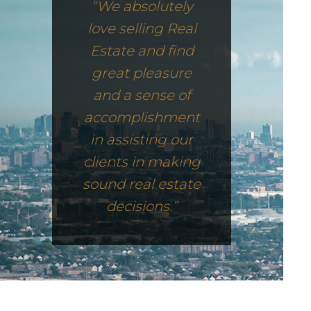
“We absolutely
love selling Real
Estate and find
great pleasure
and a sense of
accomplishment
in assisting our
clients in making
sound real estate
decisions.”