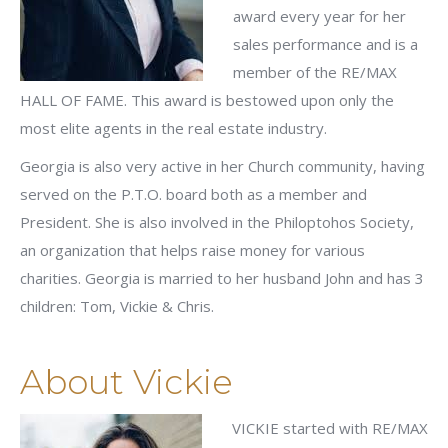
award every year for her
sales performance and is a
member of the RE/MAX
HALL OF FAME. This award is bestowed upon only the
most elite agents in the real estate industry.
Georgia is also very active in her Church community, having
served on the P.T.O. board both as a member and
President. She is also involved in the Philoptohos Society,
an organization that helps raise money for various
charities. Georgia is married to her husband John and has 3
children: Tom, Vickie & Chris.
About Vickie
VICKIE started with RE/MAX