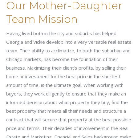
Our Mother-Daughter
Team Mission
Having lived both in the city and suburbs has helped
Georgia and Vickie develop into a very versatile real estate
team. Their ability to acclimatize, to both the suburban and
Chicago markets, has become the foundation of their
business. Maximizing their client’s profits, by selling their
home or investment for the best price in the shortest
amount of time, is the ultimate goal. When working with
buyers, they work diligently to ensure that they make an
informed decision about what property they buy, find the
best property that meets all their needs and structure a
contract that will secure that property at the best possible
price and terms. Their decades of involvement in the Real
Estate and Marketing, Financial and Sales background make