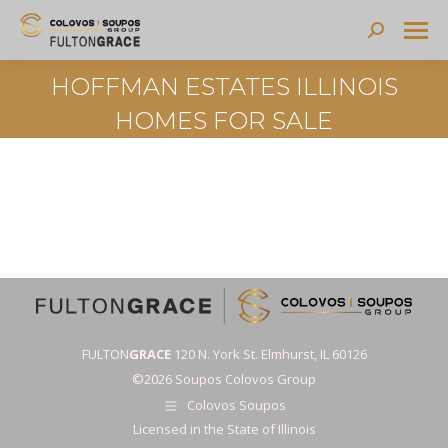
Search:
HOFFMAN ESTATES ILLINOIS
HOMES FOR SALE
FULTON
GRACE
120 N. York St. Elmhurst, IL 60126
©2026 Soupos Colovos Group
Colovos Soupos
Licensed in the State of Illinois