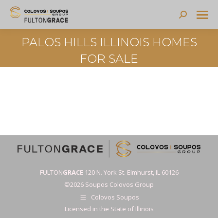
Search:
PALOS HILLS ILLINOIS HOMES
FOR SALE
FULTON
GRACE
120 N. York St. Elmhurst, IL 60126
©2026 Soupos Colovos Group
Colovos Soupos
Licensed in the State of Illinois