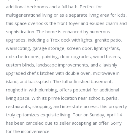
additional bedrooms and a full bath. Perfect for
multigenerational living or as a separate living area for kids,
this space overlooks the front foyer and exudes charm and
sophistication. The home is enhanced by numerous
upgrades, including a Trex deck with lights, granite patio,
wainscoting, garage storage, screen door, lighting/fans,
extra bedrooms, painting, door upgrades, wood beams,
custom blinds, landscape improvements, and a lavishly
upgraded chef’s kitchen with double oven, microwave in
island, and backsplash. The full unfinished basement,
roughed in with plumbing, offers potential for additional
living space. With its prime location near schools, parks,
restaurants, shopping, and interstate access, this property
truly epitomizes exquisite living. Tour on Sunday, April 14
has been canceled due to seller accepting an offer. Sorry
for the inconvenience.