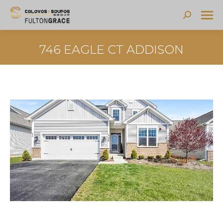
Search:
746 EAGLE CT ADDISON