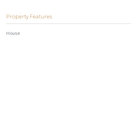
Property Features
House