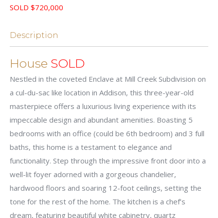
SOLD $720,000
Description
House
SOLD
Nestled in the coveted Enclave at Mill Creek Subdivision on
a cul-du-sac like location in Addison, this three-year-old
masterpiece offers a luxurious living experience with its
impeccable design and abundant amenities. Boasting 5
bedrooms with an office (could be 6th bedroom) and 3 full
baths, this home is a testament to elegance and
functionality. Step through the impressive front door into a
well-lit foyer adorned with a gorgeous chandelier,
hardwood floors and soaring 12-foot ceilings, setting the
tone for the rest of the home. The kitchen is a chef’s
dream, featuring beautiful white cabinetry, quartz