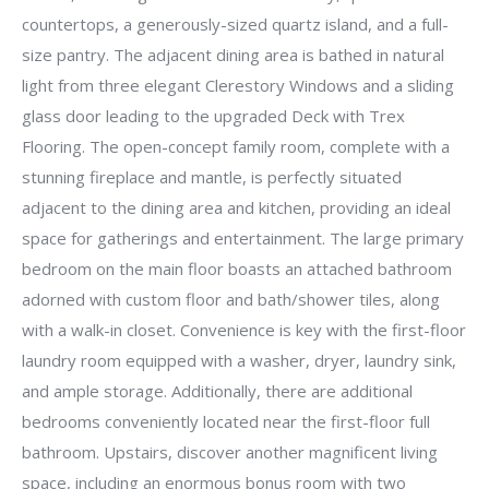
countertops, a generously-sized quartz island, and a full-
size pantry. The adjacent dining area is bathed in natural
light from three elegant Clerestory Windows and a sliding
glass door leading to the upgraded Deck with Trex
Flooring. The open-concept family room, complete with a
stunning fireplace and mantle, is perfectly situated
adjacent to the dining area and kitchen, providing an ideal
space for gatherings and entertainment. The large primary
bedroom on the main floor boasts an attached bathroom
adorned with custom floor and bath/shower tiles, along
with a walk-in closet. Convenience is key with the first-floor
laundry room equipped with a washer, dryer, laundry sink,
and ample storage. Additionally, there are additional
bedrooms conveniently located near the first-floor full
bathroom. Upstairs, discover another magnificent living
space, including an enormous bonus room with two