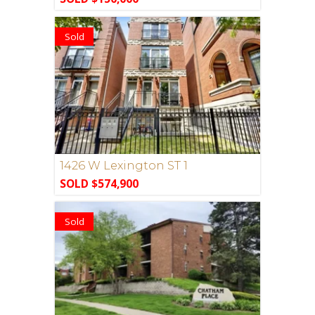
Sold
1426 W Lexington ST 1
SOLD $574,900
Sold