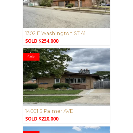
1302 E Washington ST A1
SOLD $254,000
Sold
14601 S Palmer AVE
SOLD $220,000