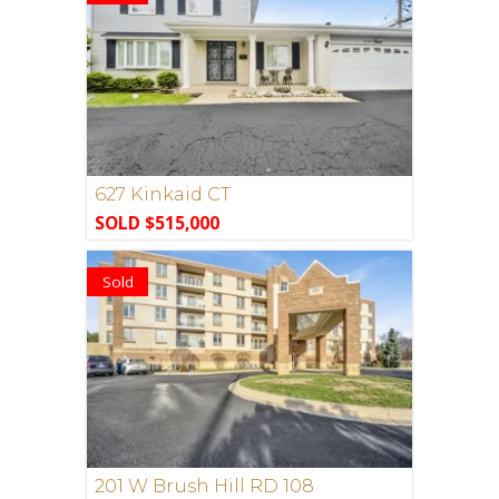
627 Kinkaid CT
SOLD $515,000
Sold
201 W Brush Hill RD 108