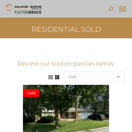
Search:
RESIDENTIAL SOLD
Review our sold properties below.
Sold