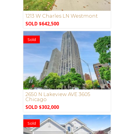
1213 W Charles LN Westmont
SOLD $642,500
Sold
2650 N Lakeview AVE 3605
Chicago
SOLD $302,000
Sold