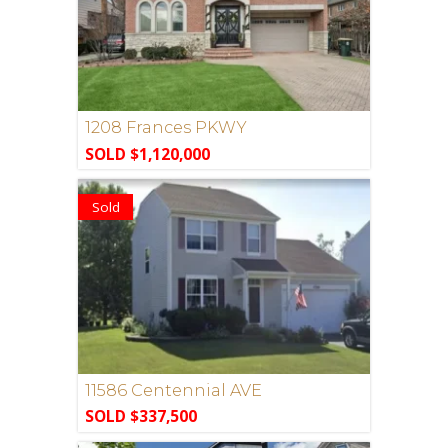
1208 Frances PKWY
SOLD $1,120,000
Sold
11586 Centennial AVE
SOLD $337,500