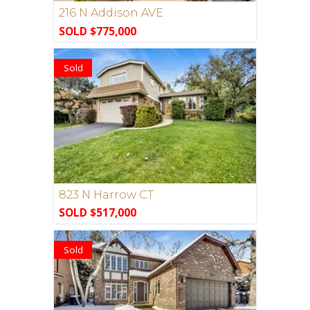
216 N Addison AVE
SOLD $775,000
Sold
823 N Harrow CT
SOLD $517,000
Sold