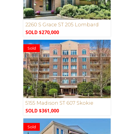
2260 S Grace ST 205 Lombard
SOLD $270,000
Sold
5155 Madison ST 607 Skokie
SOLD $361,000
Sold