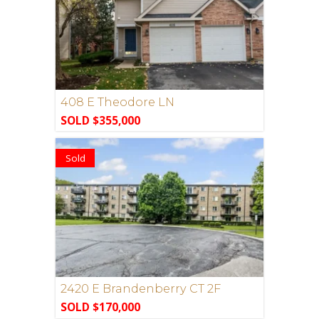
408 E Theodore LN
SOLD $355,000
Sold
2420 E Brandenberry CT 2F
SOLD $170,000