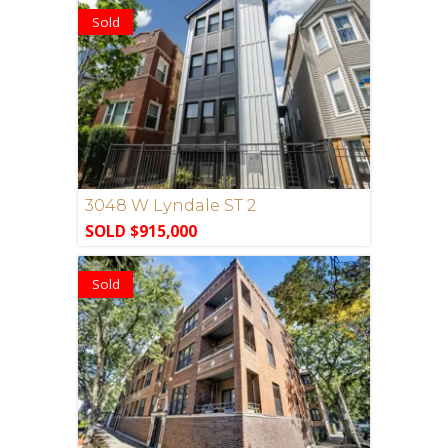
Sold
3048 W Lyndale ST 2
SOLD $915,000
Sold