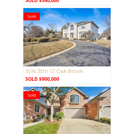
SOLD $540,000
Sold
3016 35th ST Oak Brook
SOLD $900,000
Sold