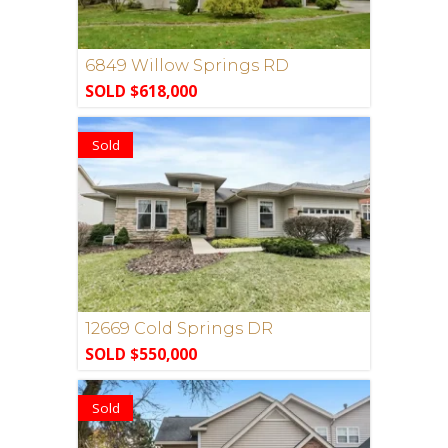
6849 Willow Springs RD
SOLD $618,000
Sold
12669 Cold Springs DR
SOLD $550,000
Sold