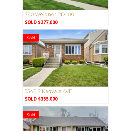
780 Weidner RD 100
SOLD $277,000
Sold
5548 S Kedvale AVE
SOLD $355,000
Sold