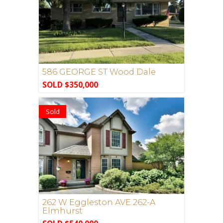
586 GEORGE ST Wood Dale
SOLD $350,000
Sold
262 W Eggleston AVE 262-A
Elmhurst