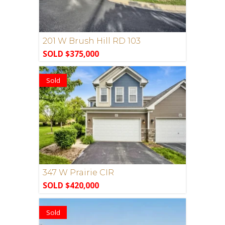
201 W Brush Hill RD 103
SOLD $375,000
Sold
347 W Prairie CIR
SOLD $420,000
Sold