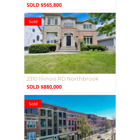
SOLD $565,800
Sold
2310 Illinois RD Northbrook
SOLD $880,000
Sold