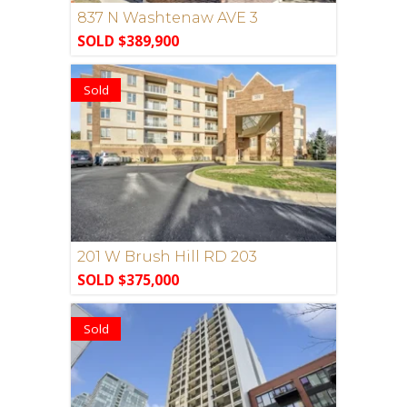
837 N Washtenaw AVE 3
SOLD $389,900
Sold
201 W Brush Hill RD 203
SOLD $375,000
Sold