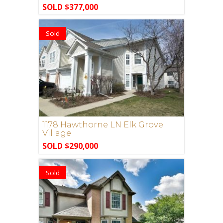
SOLD $377,000
Sold
1178 Hawthorne LN Elk Grove
Village
SOLD $290,000
Sold