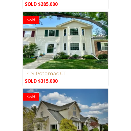
SOLD $285,000
Sold
1419 Potomac CT
SOLD $315,000
Sold