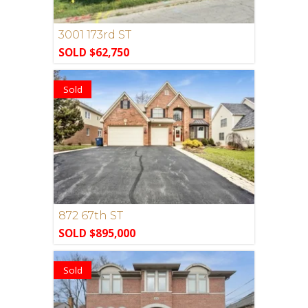
3001 173rd ST
SOLD $62,750
Sold
872 67th ST
SOLD $895,000
Sold