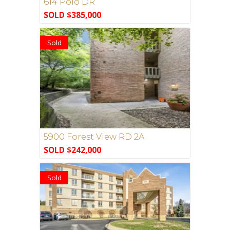
614 Polo DR
SOLD $385,000
Sold
5900 Forest View RD 2A
SOLD $242,000
Sold