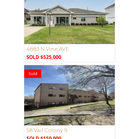
4883 N Vine AVE
SOLD $525,000
Sold
58 Vail Colony 9
SOLD $150,000