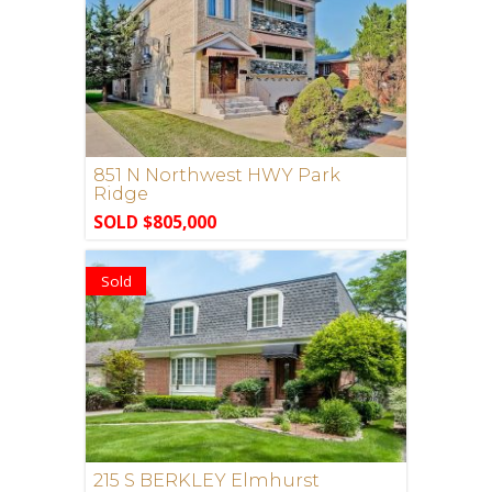
851 N Northwest HWY Park
Ridge
SOLD $805,000
Sold
215 S BERKLEY Elmhurst