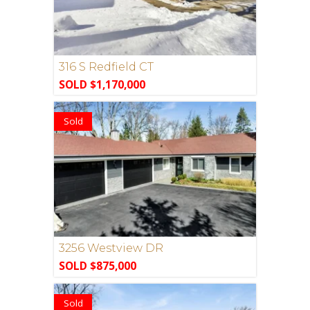
316 S Redfield CT
SOLD $1,170,000
Sold
3256 Westview DR
SOLD $875,000
Sold