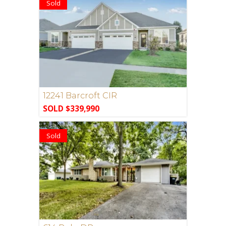
Sold
12241 Barcroft CIR
SOLD $339,990
Sold