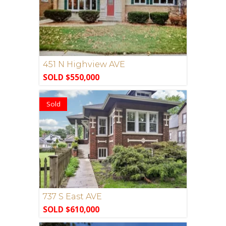
451 N Highview AVE
SOLD $550,000
Sold
737 S East AVE
SOLD $610,000