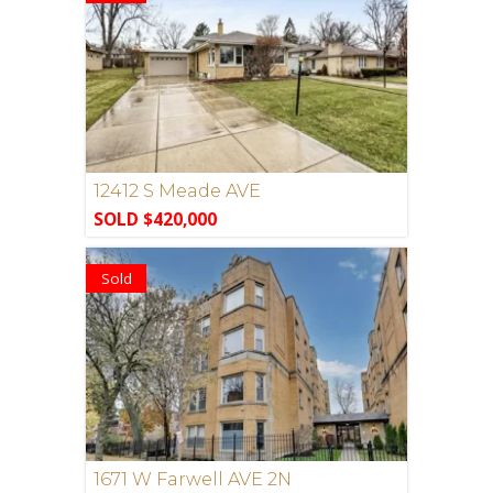
12412 S Meade AVE
SOLD $420,000
Sold
1671 W Farwell AVE 2N