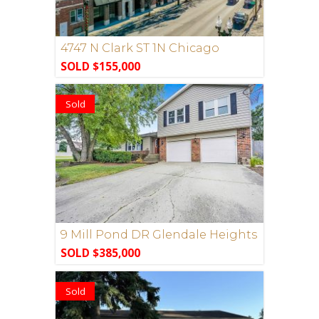
4747 N Clark ST 1N Chicago
SOLD $155,000
Sold
9 Mill Pond DR Glendale Heights
SOLD $385,000
Sold