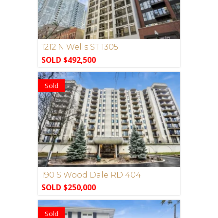
1212 N Wells ST 1305
SOLD $492,500
Sold
190 S Wood Dale RD 404
SOLD $250,000
Sold