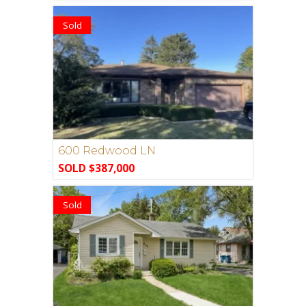
Sold
600 Redwood LN
SOLD $387,000
Sold