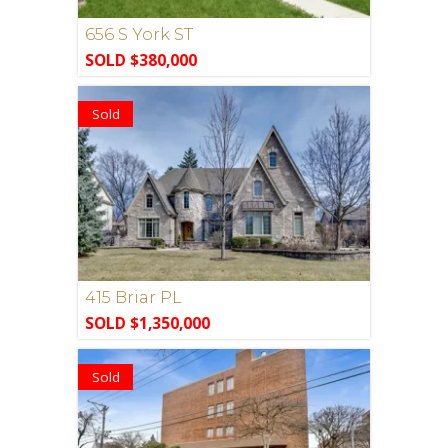
656 S York ST
SOLD $380,000
Sold
415 Briar PL
SOLD $1,350,000
Sold