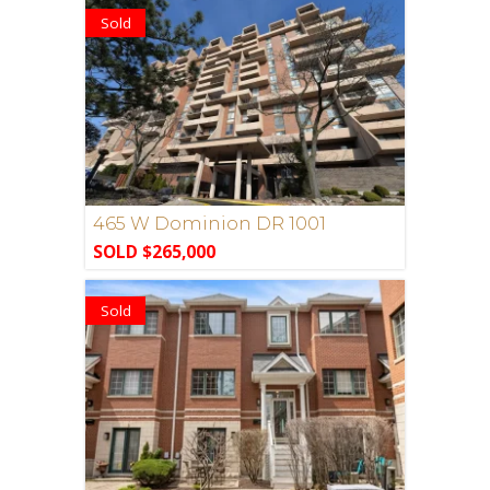
Sold
465 W Dominion DR 1001
SOLD $265,000
Sold