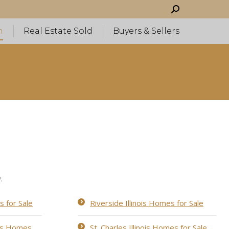
Search:
h
Real Estate Sold
Buyers & Sellers
.
s for Sale
Riverside Illinois Homes for Sale
ois Homes
St. Charles Illinois Homes for Sale