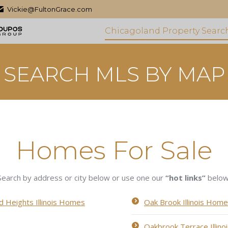
Vickie@FultonGrace.com
Chicagoland Property Searc
SEARCH MLS BY MAP
Homes For Sale
Search by address or city below or use one our
“hot links”
below
 Heights Illinois Homes
Oak Brook Illinois Home
Oakbrook Terrace Illin