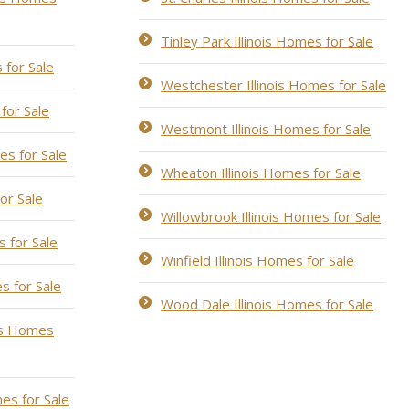
Tinley Park Illinois Homes for Sale
 for Sale
Westchester Illinois Homes for Sale
for Sale
Westmont Illinois Homes for Sale
es for Sale
Wheaton Illinois Homes for Sale
for Sale
Willowbrook Illinois Homes for Sale
s for Sale
Winfield Illinois Homes for Sale
s for Sale
Wood Dale Illinois Homes for Sale
ois Homes
es for Sale