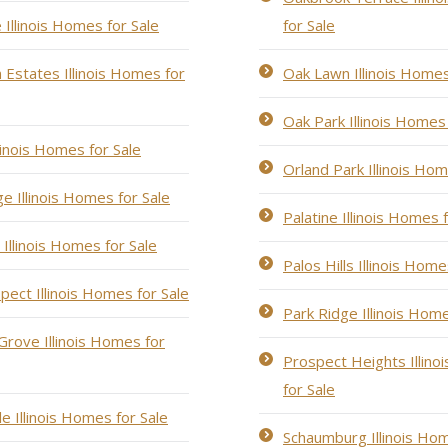
 Illinois Homes for Sale
for Sale
Estates Illinois Homes for
Oak Lawn Illinois Homes
Oak Park Illinois Homes 
llinois Homes for Sale
Orland Park Illinois Hom
e Illinois Homes for Sale
Palatine Illinois Homes 
Illinois Homes for Sale
Palos Hills Illinois Home
pect Illinois Homes for Sale
Park Ridge Illinois Home
rove Illinois Homes for
Prospect Heights Illin
for Sale
le Illinois Homes for Sale
Schaumburg Illinois Hom