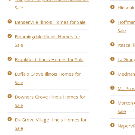
Sale
Hinsdale
Bensenville Illinois Homes for Sale
Hoffman 
Sale
Bloomingdale Illinois Homes for
Sale
Itasca I
Brookfield Illinois Homes for Sale
La Grang
Buffalo Grove Illinois Homes for
Medinah 
Sale
Mt. Pros
Downers Grove Illinois Homes for
Morton G
Sale
Sale
Elk Grove Village Illinois Homes for
Napervil
Sale