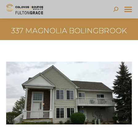
Search:
337 MAGNOLIA BOLINGBROOK