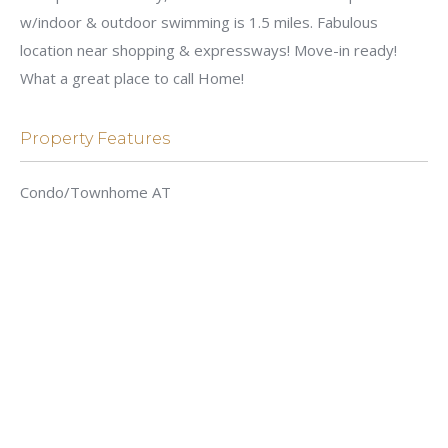
w/indoor & outdoor swimming is 1.5 miles. Fabulous
location near shopping & expressways! Move-in ready!
What a great place to call Home!
Property Features
Condo/Townhome AT