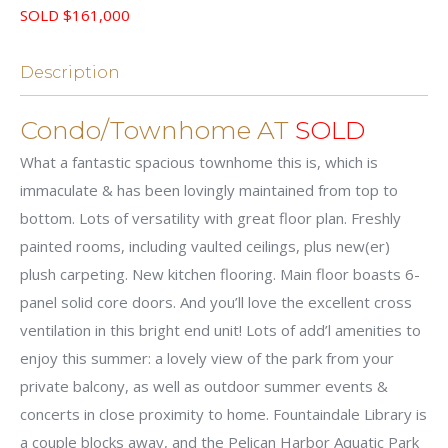
SOLD $161,000
Description
Condo/Townhome AT
SOLD
What a fantastic spacious townhome this is, which is
immaculate & has been lovingly maintained from top to
bottom. Lots of versatility with great floor plan. Freshly
painted rooms, including vaulted ceilings, plus new(er)
plush carpeting. New kitchen flooring. Main floor boasts 6-
panel solid core doors. And you’ll love the excellent cross
ventilation in this bright end unit! Lots of add’l amenities to
enjoy this summer: a lovely view of the park from your
private balcony, as well as outdoor summer events &
concerts in close proximity to home. Fountaindale Library is
a couple blocks away, and the Pelican Harbor Aquatic Park