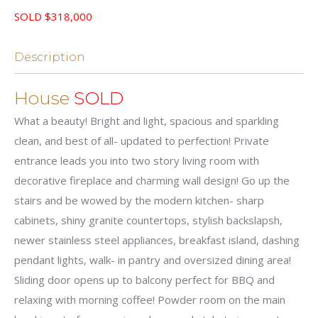
SOLD $318,000
Description
House
SOLD
What a beauty! Bright and light, spacious and sparkling
clean, and best of all- updated to perfection! Private
entrance leads you into two story living room with
decorative fireplace and charming wall design! Go up the
stairs and be wowed by the modern kitchen- sharp
cabinets, shiny granite countertops, stylish backslapsh,
newer stainless steel appliances, breakfast island, dashing
pendant lights, walk- in pantry and oversized dining area!
Sliding door opens up to balcony perfect for BBQ and
relaxing with morning coffee! Powder room on the main