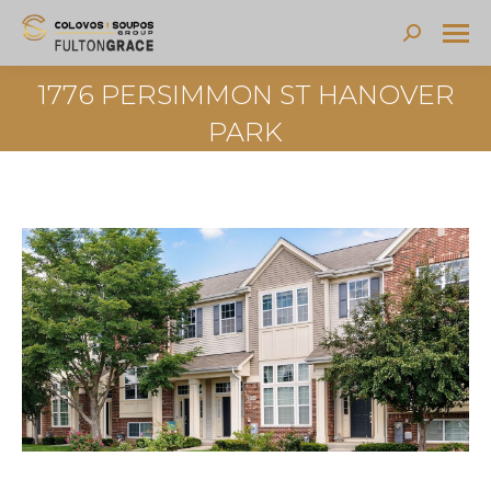
Search:
1776 PERSIMMON ST HANOVER
PARK