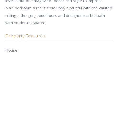
level is out of a magazine- decor and style to impress!
Main bedroom suite is absolutely beautiful with the vaulted
ceilings, the gorgeous floors and designer marble bath
with no details spared.
Property Features
House