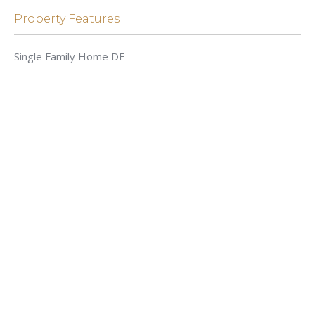
Property Features
Single Family Home DE