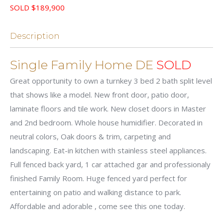
SOLD $189,900
Description
Single Family Home DE
SOLD
Great opportunity to own a turnkey 3 bed 2 bath split level
that shows like a model. New front door, patio door,
laminate floors and tile work. New closet doors in Master
and 2nd bedroom. Whole house humidifier. Decorated in
neutral colors, Oak doors & trim, carpeting and
landscaping. Eat-in kitchen with stainless steel appliances.
Full fenced back yard, 1 car attached gar and professionaly
finished Family Room. Huge fenced yard perfect for
entertaining on patio and walking distance to park.
Affordable and adorable , come see this one today.