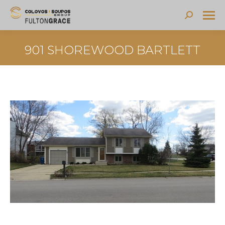
Search:
901 SHOREWOOD BARTLETT