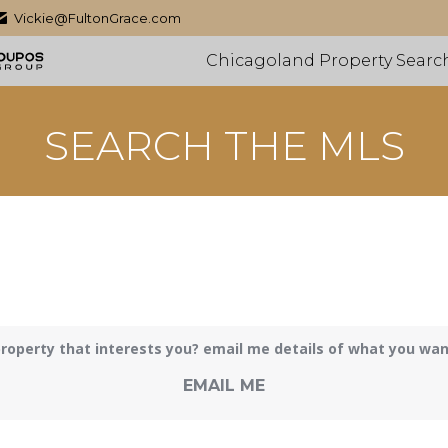
Vickie@FultonGrace.com
Chicagoland Property Searc
SEARCH THE MLS
roperty that interests you? email me details of what you want 
EMAIL ME