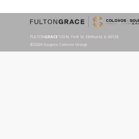
FULTON
GRACE
120 N. York St. Elmhurst, IL 60126
©2026 Soupos Colovos Group