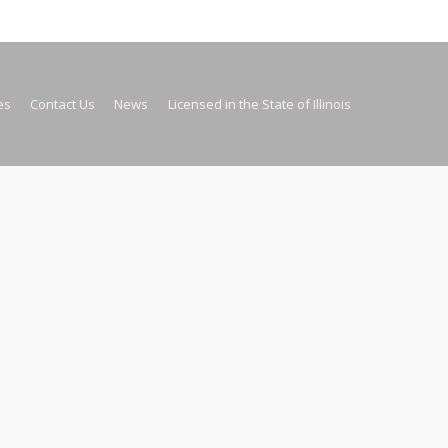
es
Contact Us
News
Licensed in the State of Illinois