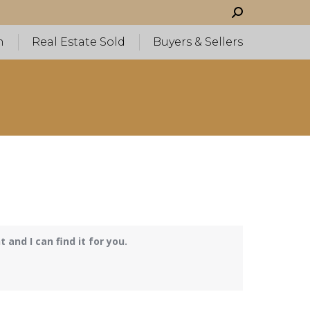
Search:
h
Real Estate Sold
Buyers & Sellers
and I can find it for you.