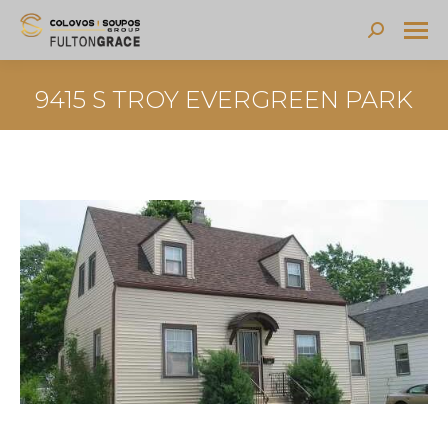
Search:
9415 S TROY EVERGREEN PARK