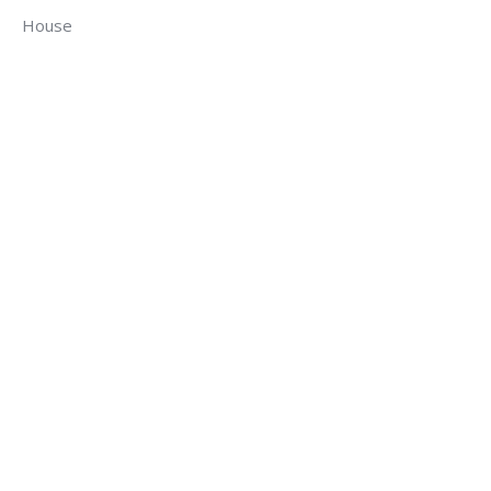
House