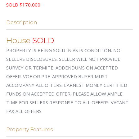
SOLD $170,000
Description
House
SOLD
PROPERTY IS BEING SOLD IN AS IS CONDITION. NO
SELLERS DISCLOSURES. SELLER WILL NOT PROVIDE
SURVEY OR TERMITE. ADDENDUMS ON ACCEPTED
OFFER. VOF OR PRE-APPROVED BUYER MUST
ACCOMPANY ALL OFFERS. EARNEST MONEY CERTIFIED
FUNDS ON ACCEPTED OFFER. PLEASE ALLOW AMPLE
TIME FOR SELLERS RESPONSE TO ALL OFFERS. VACANT.
FAX ALL OFFERS.
Property Features