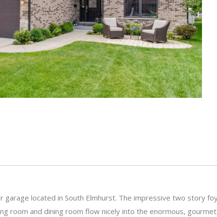
garage located in South Elmhurst. The impressive two story foyer 
ing room and dining room flow nicely into the enormous, gourmet, 