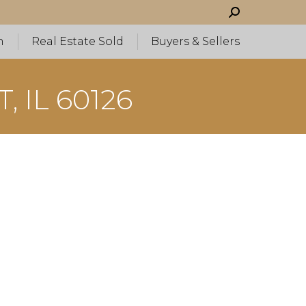
Search:
h
Real Estate Sold
Buyers & Sellers
 IL 60126