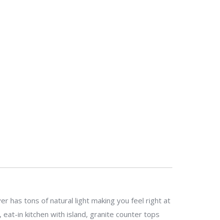
has tons of natural light making you feel right at
eat-in kitchen with island, granite counter tops