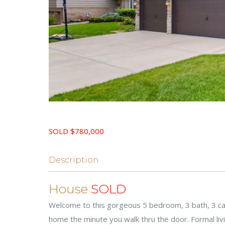
SOLD $780,000
Description
House
SOLD
Welcome to this gorgeous 5 bedroom, 3 bath, 3 car 
home the minute you walk thru the door. Formal liv