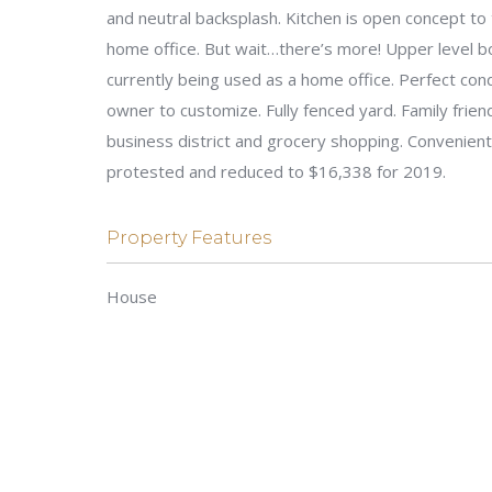
and neutral backsplash. Kitchen is open concept to 
home office. But wait…there’s more! Upper level 
currently being used as a home office. Perfect con
owner to customize. Fully fenced yard. Family frien
business district and grocery shopping. Convenien
protested and reduced to $16,338 for 2019.
Property Features
House