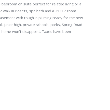
 bedroom on suite perfect for related living or a
2 walk in closets, spa bath and a 21×12 room
 basement with rough in pluming ready for the new
, junior high, private schools, parks, Spring Road
is home won’t disappoint. Taxes have been