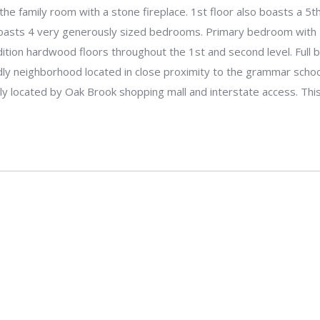
the family room with a stone fireplace. 1st floor also boasts a 5th
boasts 4 very generously sized bedrooms. Primary bedroom with 
dition hardwood floors throughout the 1st and second level. Full
dly neighborhood located in close proximity to the grammar school
tly located by Oak Brook shopping mall and interstate access. Th