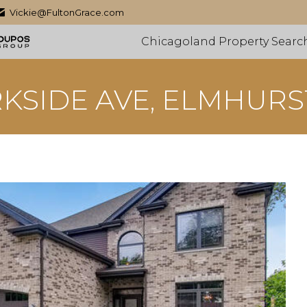
Vickie@FultonGrace.com
Chicagoland Property Searc
RKSIDE AVE, ELMHURST,