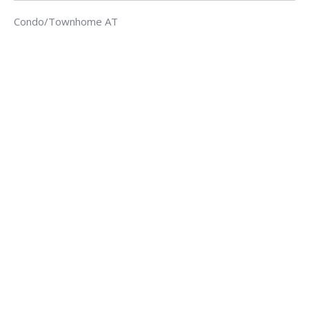
Condo/Townhome AT