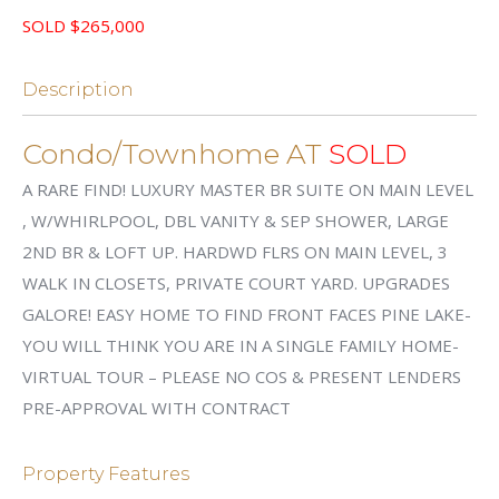
SOLD $265,000
Description
Condo/Townhome AT
SOLD
A RARE FIND! LUXURY MASTER BR SUITE ON MAIN LEVEL
, W/WHIRLPOOL, DBL VANITY & SEP SHOWER, LARGE
2ND BR & LOFT UP. HARDWD FLRS ON MAIN LEVEL, 3
WALK IN CLOSETS, PRIVATE COURT YARD. UPGRADES
GALORE! EASY HOME TO FIND FRONT FACES PINE LAKE-
YOU WILL THINK YOU ARE IN A SINGLE FAMILY HOME-
VIRTUAL TOUR – PLEASE NO COS & PRESENT LENDERS
PRE-APPROVAL WITH CONTRACT
Property Features