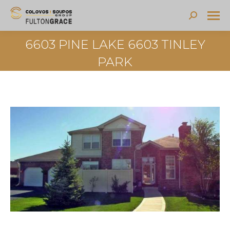
Search:
6603 PINE LAKE 6603 TINLEY
PARK