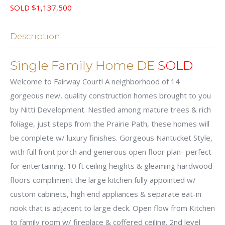
SOLD $1,137,500
Description
Single Family Home DE
SOLD
Welcome to Fairway Court! A neighborhood of 14
gorgeous new, quality construction homes brought to you
by Nitti Development. Nestled among mature trees & rich
foliage, just steps from the Prairie Path, these homes will
be complete w/ luxury finishes. Gorgeous Nantucket Style,
with full front porch and generous open floor plan- perfect
for entertaining. 10 ft ceiling heights & gleaming hardwood
floors compliment the large kitchen fully appointed w/
custom cabinets, high end appliances & separate eat-in
nook that is adjacent to large deck. Open flow from Kitchen
to family room w/ fireplace & coffered ceiling. 2nd level