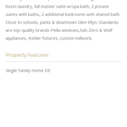
hosts laundry, full master suite w/spa bath, 2 private
suites with baths, 2 additional bedrooms with shared bath.
Close to schools, parks & downtown Glen Ellyn. Standards
are top-quality brands-Pella windows,Sub-Zero & Wolf
appliances, Kohler fixtures, custom millwork.
Property Features
Single Family Home DE