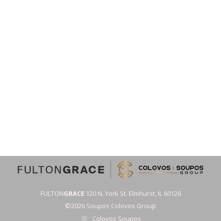
FULTON
GRACE
120 N. York St. Elmhurst, IL 60126
©2026 Soupos Colovos Group
Colovos Soupos