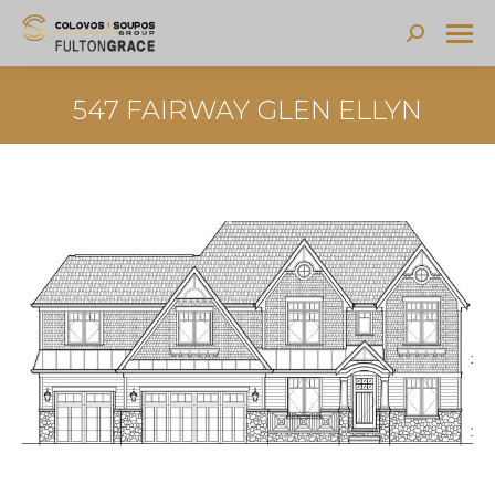
Search:
547 FAIRWAY GLEN ELLYN