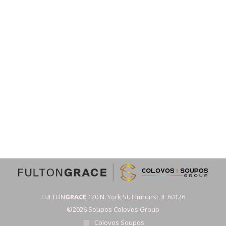
FULTON
GRACE
120 N. York St. Elmhurst, IL 60126
©2026 Soupos Colovos Group
Colovos Soupos