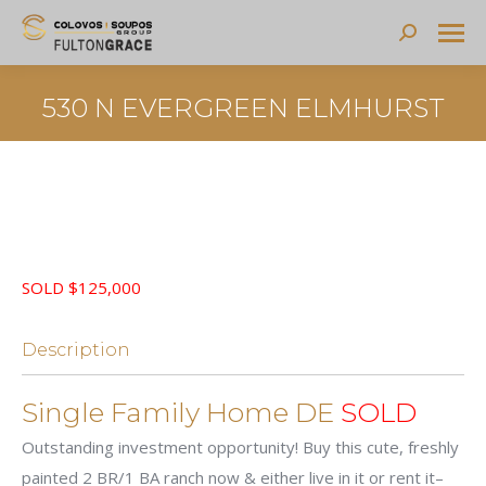
Search:
530 N EVERGREEN ELMHURST
SOLD $125,000
Description
Single Family Home DE
SOLD
Outstanding investment opportunity! Buy this cute, freshly
painted 2 BR/1 BA ranch now & either live in it or rent it–