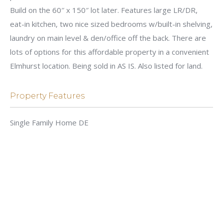
Build on the 60″ x 150″ lot later. Features large LR/DR,
eat-in kitchen, two nice sized bedrooms w/built-in shelving,
laundry on main level & den/office off the back. There are
lots of options for this affordable property in a convenient
Elmhurst location. Being sold in AS IS. Also listed for land.
Property Features
Single Family Home DE