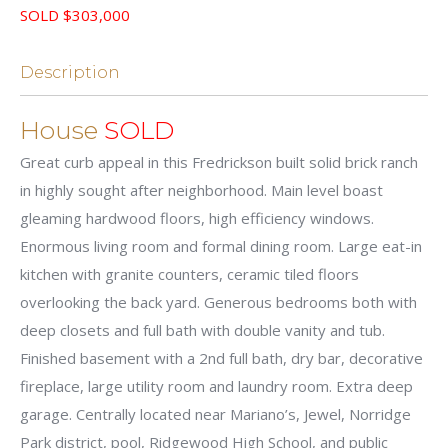
SOLD $303,000
Description
House
SOLD
Great curb appeal in this Fredrickson built solid brick ranch
in highly sought after neighborhood. Main level boast
gleaming hardwood floors, high efficiency windows.
Enormous living room and formal dining room. Large eat-in
kitchen with granite counters, ceramic tiled floors
overlooking the back yard. Generous bedrooms both with
deep closets and full bath with double vanity and tub.
Finished basement with a 2nd full bath, dry bar, decorative
fireplace, large utility room and laundry room. Extra deep
garage. Centrally located near Mariano’s, Jewel, Norridge
Park district, pool, Ridgewood High School, and public