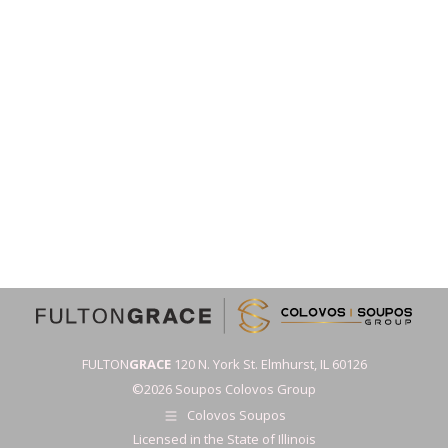
FULTON
GRACE
120 N. York St. Elmhurst, IL 60126
©2026 Soupos Colovos Group
Colovos Soupos
Licensed in the State of Illinois