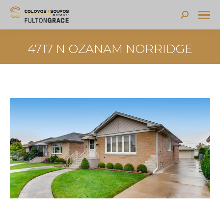
Search:
4717 N OZANAM NORRIDGE