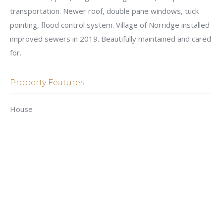
transportation. Newer roof, double pane windows, tuck
pointing, flood control system. Village of Norridge installed
improved sewers in 2019. Beautifully maintained and cared
for.
Property Features
House