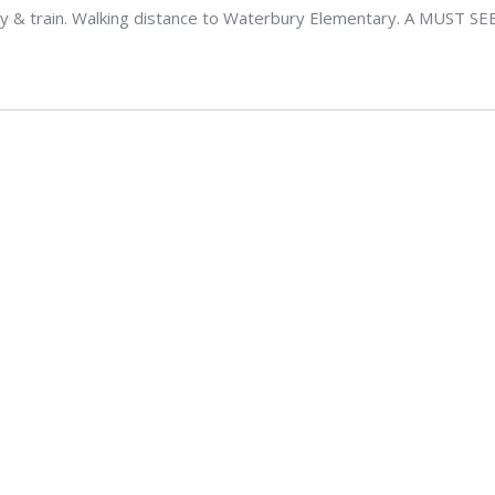
 & train. Walking distance to Waterbury Elementary. A MUST SE