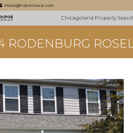
Vickie@FultonGrace.com
Chicagoland Property Searc
4 RODENBURG ROSE