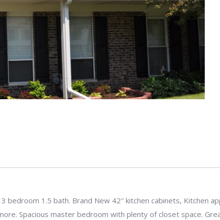
 3 bedroom 1.5 bath. Brand New 42″ kitchen cabinets, Kitchen app
 more. Spacious master bedroom with plenty of closet space. Great