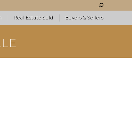
Search:
h
Real Estate Sold
Buyers & Sellers
LLE