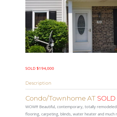
SOLD $194,000
Description
Condo/Townhome AT
SOLD
WOW!!! Beautiful, contemporary, totally remodeled
flooring, carpeting, blinds, water heater and much