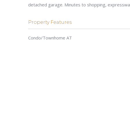
detached garage. Minutes to shopping, expressway
Property Features
Condo/Townhome AT