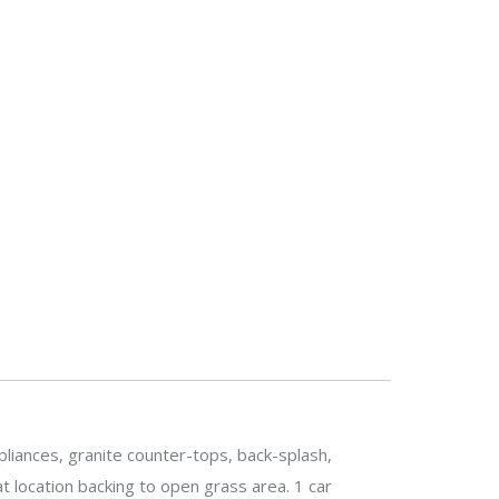
liances, granite counter-tops, back-splash,
 location backing to open grass area. 1 car