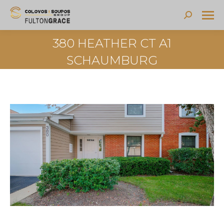
Search:
380 HEATHER CT A1
SCHAUMBURG