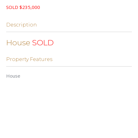
SOLD $235,000
Description
House
SOLD
Property Features
House