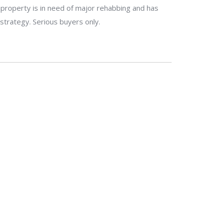
e property is in need of major rehabbing and has
 strategy. Serious buyers only.