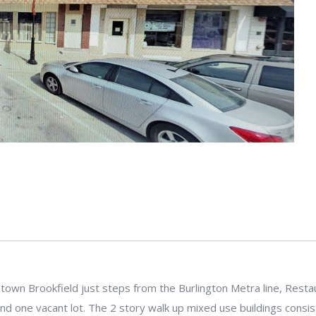
own Brookfield just steps from the Burlington Metra line, Restaura
and one vacant lot. The 2 story walk up mixed use buildings consi