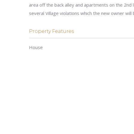
area off the back alley and apartments on the 2nd l
several Village violations which the new owner will 
Property Features
House