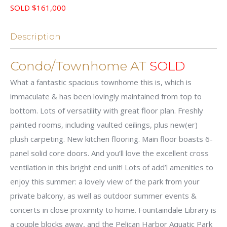
SOLD $161,000
Description
Condo/Townhome AT
SOLD
What a fantastic spacious townhome this is, which is
immaculate & has been lovingly maintained from top to
bottom. Lots of versatility with great floor plan. Freshly
painted rooms, including vaulted ceilings, plus new(er)
plush carpeting. New kitchen flooring. Main floor boasts 6-
panel solid core doors. And you’ll love the excellent cross
ventilation in this bright end unit! Lots of add’l amenities to
enjoy this summer: a lovely view of the park from your
private balcony, as well as outdoor summer events &
concerts in close proximity to home. Fountaindale Library is
a couple blocks away, and the Pelican Harbor Aquatic Park