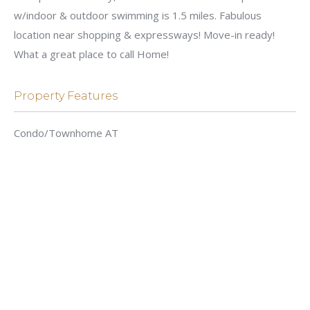
w/indoor & outdoor swimming is 1.5 miles. Fabulous
location near shopping & expressways! Move-in ready!
What a great place to call Home!
Property Features
Condo/Townhome AT