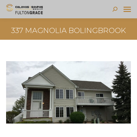
Search:
337 MAGNOLIA BOLINGBROOK