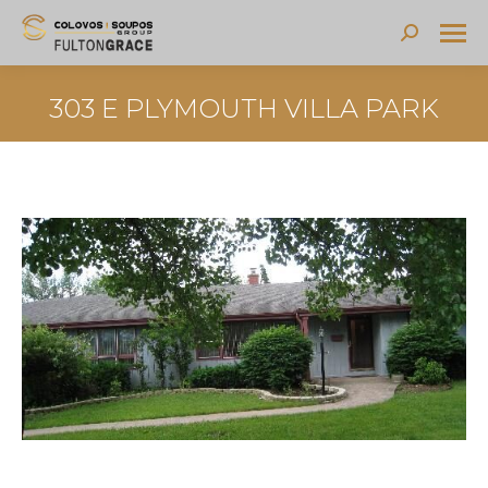
Search:
303 E PLYMOUTH VILLA PARK