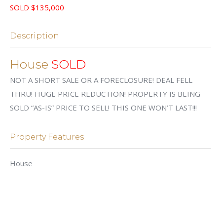
SOLD $135,000
Description
House
SOLD
NOT A SHORT SALE OR A FORECLOSURE! DEAL FELL
THRU! HUGE PRICE REDUCTION! PROPERTY IS BEING
SOLD “AS-IS” PRICE TO SELL! THIS ONE WON’T LAST!!!
Property Features
House