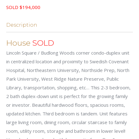
SOLD $194,000
Description
House
SOLD
Lincoln Square / Budlong Woods corner condo-duplex unit
in centralized location and proximity to Swedish Covenant
Hospital, Northeastern University, Northside Prep, North
Park University, West Ridge Nature Preserve, Public
Library, transportation, shopping, etc… This 2-3 bedroom,
2 bath duplex-down unit is perfect for the growing family
or investor. Beautiful hardwood floors, spacious rooms,
updated kitchen. Third bedroom is tandem. Unit features
large living room, dining room, circular staircase to family
room, utility room, storage and bathroom in lower level!