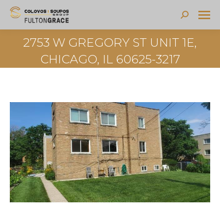
Search:
2753 W GREGORY ST UNIT 1E,
CHICAGO, IL 60625-3217