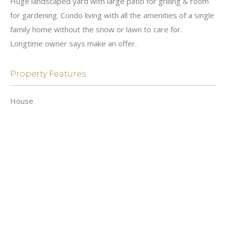
Huge landscaped yard with large patio for grilling & room
for gardening. Condo living with all the amenities of a single
family home without the snow or lawn to care for.
Longtime owner says make an offer.
Property Features
House