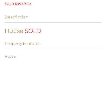
SOLD $397,500
Description
House
SOLD
Property Features
House