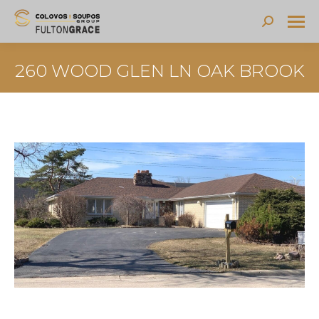
Search:
260 WOOD GLEN LN OAK BROOK