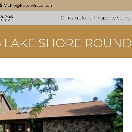
Vickie@FultonGrace.com
Chicagoland Property Searc
6 LAKE SHORE ROUND