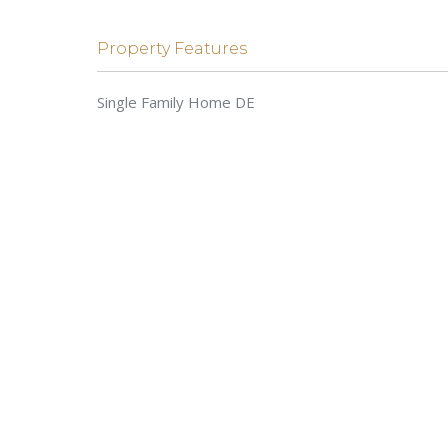
Property Features
Single Family Home DE