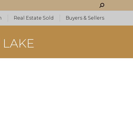
Search:
h
Real Estate Sold
Buyers & Sellers
 LAKE