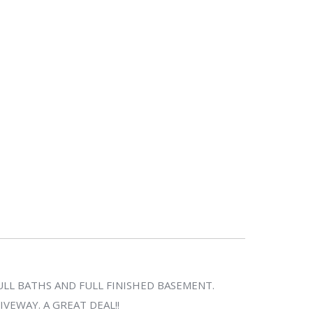
LL BATHS AND FULL FINISHED BASEMENT.
VEWAY. A GREAT DEAL!!