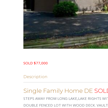
SOLD $77,000
Description
Single Family Home DE
SOL
STEPS AWAY FROM LONG LAKE,LAKE RIGHTS WI
DOUBLE FENCED LOT WITH WOOD DECK. VAULTED