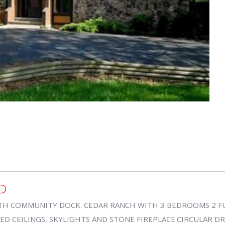
D
TH COMMUNITY DOCK. CEDAR RANCH WITH 3 BEDROOMS 2 FU
 CEILINGS, SKYLIGHTS AND STONE FIREPLACE.CIRCULAR DRI