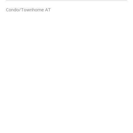
Condo/Townhome AT