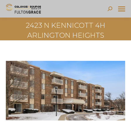
Search:
2423 N KENNICOTT 4H
ARLINGTON HEIGHTS