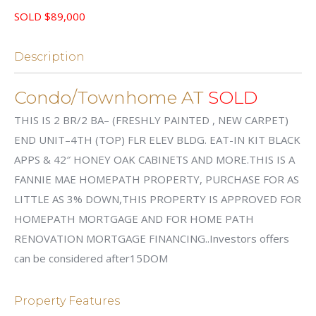
SOLD $89,000
Description
Condo/Townhome AT
SOLD
THIS IS 2 BR/2 BA– (FRESHLY PAINTED , NEW CARPET)
END UNIT–4TH (TOP) FLR ELEV BLDG. EAT-IN KIT BLACK
APPS & 42″ HONEY OAK CABINETS AND MORE.THIS IS A
FANNIE MAE HOMEPATH PROPERTY, PURCHASE FOR AS
LITTLE AS 3% DOWN,THIS PROPERTY IS APPROVED FOR
HOMEPATH MORTGAGE AND FOR HOME PATH
RENOVATION MORTGAGE FINANCING..Investors offers
can be considered after15DOM
Property Features