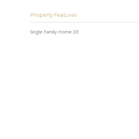
Property Features
Single Family Home DE