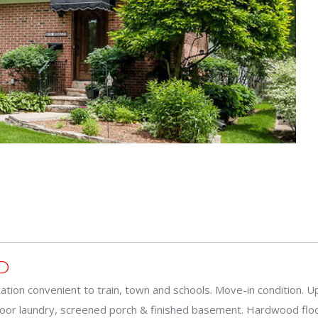
D
ation convenient to train, town and schools. Move-in condition. U
floor laundry, screened porch & finished basement. Hardwood flo