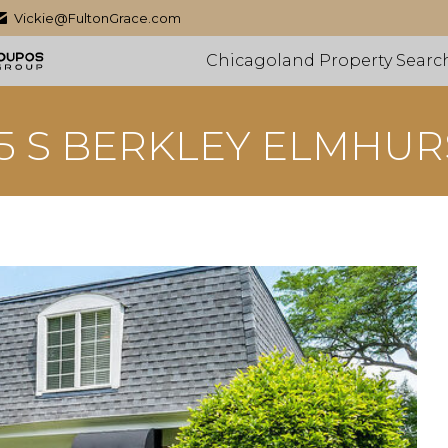
Vickie@FultonGrace.com
Chicagoland Property Searc
15 S BERKLEY ELMHUR