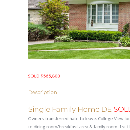
SOLD $565,800
Description
Single Family Home DE
SOL
Owners transferred hate to leave. College View loc
to dining room/breakfast area & family room. 1st 