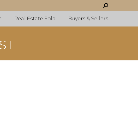
Search:
h
Real Estate Sold
Buyers & Sellers
ST