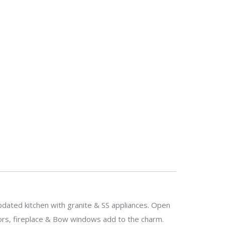
pdated kitchen with granite & SS appliances. Open
ors, fireplace & Bow windows add to the charm.