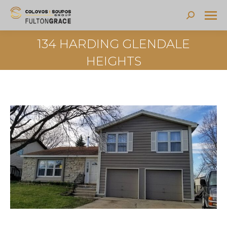
Search:
134 HARDING GLENDALE
HEIGHTS