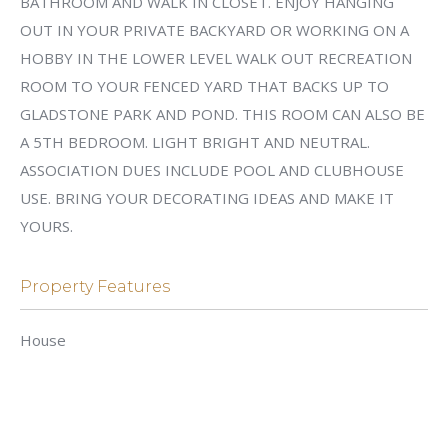
BATHROOM AND WALK IN CLOSET. ENJOY HANGING
OUT IN YOUR PRIVATE BACKYARD OR WORKING ON A
HOBBY IN THE LOWER LEVEL WALK OUT RECREATION
ROOM TO YOUR FENCED YARD THAT BACKS UP TO
GLADSTONE PARK AND POND. THIS ROOM CAN ALSO BE
A 5TH BEDROOM. LIGHT BRIGHT AND NEUTRAL.
ASSOCIATION DUES INCLUDE POOL AND CLUBHOUSE
USE. BRING YOUR DECORATING IDEAS AND MAKE IT
YOURS.
Property Features
House