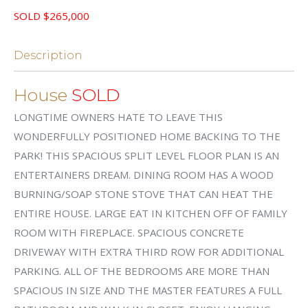
SOLD $265,000
Description
House
SOLD
LONGTIME OWNERS HATE TO LEAVE THIS
WONDERFULLY POSITIONED HOME BACKING TO THE
PARK! THIS SPACIOUS SPLIT LEVEL FLOOR PLAN IS AN
ENTERTAINERS DREAM. DINING ROOM HAS A WOOD
BURNING/SOAP STONE STOVE THAT CAN HEAT THE
ENTIRE HOUSE. LARGE EAT IN KITCHEN OFF OF FAMILY
ROOM WITH FIREPLACE. SPACIOUS CONCRETE
DRIVEWAY WITH EXTRA THIRD ROW FOR ADDITIONAL
PARKING. ALL OF THE BEDROOMS ARE MORE THAN
SPACIOUS IN SIZE AND THE MASTER FEATURES A FULL