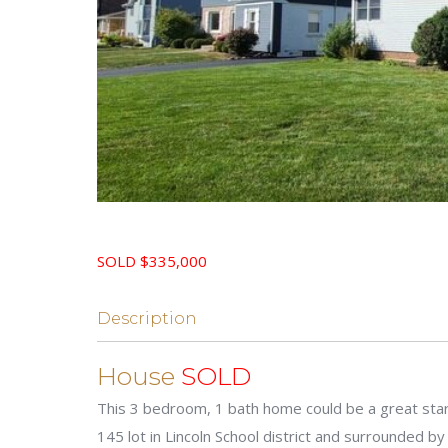
SOLD $335,000
Description
House
SOLD
This 3 bedroom, 1 bath home could be a great start
145 lot in Lincoln School district and surrounded b