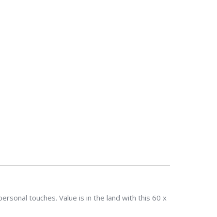
sonal touches. Value is in the land with this 60 x