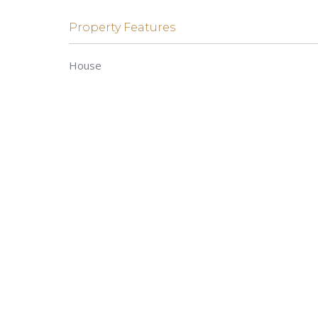
Property Features
House