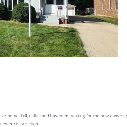
er home. Full, unfinished basement waiting for the new owners per
y newer construction.