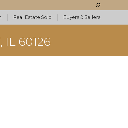
Search:
h
Real Estate Sold
Buyers & Sellers
 IL 60126