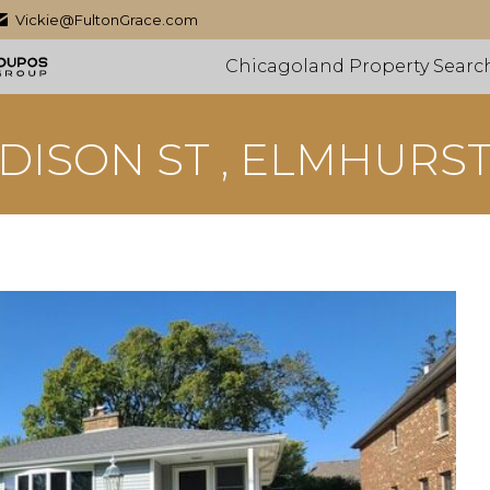
Vickie@FultonGrace.com
Chicagoland Property Searc
DISON ST , ELMHURST,