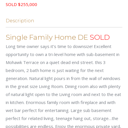
SOLD $255,000
Description
Single Family Home DE
SOLD
Long time owner says it’s time to downsize! Excellent
opportunity to own a tri-level home with sub-basement in
Mohawk Terrace on a quiet dead end street. this 3
bedroom, 2 bath home is just waiting for the next
generation. Natural light pours in from the wall of windows
in the great size Living Room. Dining room also with plenty
of natural light open to the Living room and next to the eat
in kitchen. Enormous family room with fireplace and with
wet bar perfect for entertaining. Large sub basement
perfect for related living, teenage hang out, storage…the
possibilities are endless. Enjoy the enormous private yard,