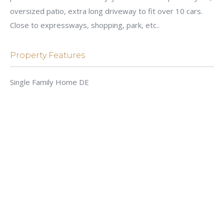
oversized patio, extra long driveway to fit over 10 cars.
Close to expressways, shopping, park, etc..
Property Features
Single Family Home DE