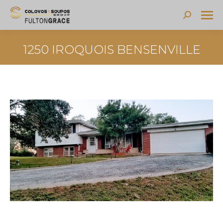
Search:
1250 IROQUOIS BENSENVILLE