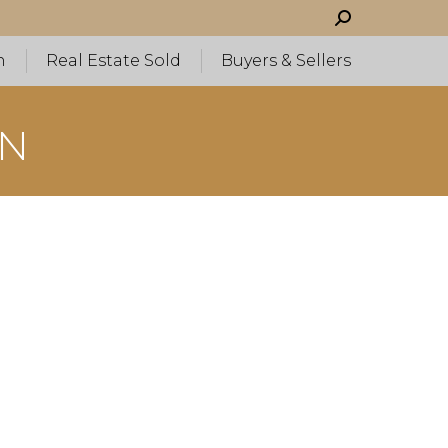
Search:
h
Real Estate Sold
Buyers & Sellers
WN