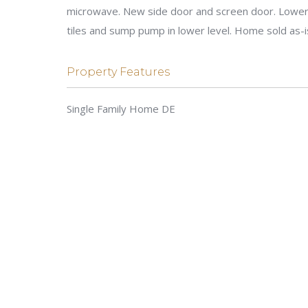
microwave. New side door and screen door. Lower l
tiles and sump pump in lower level. Home sold as-
Property Features
Single Family Home DE