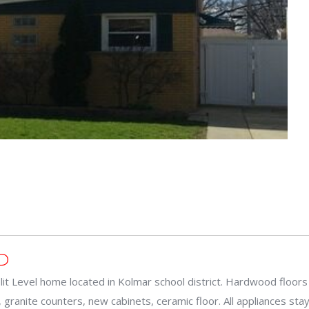
D
plit Level home located in Kolmar school district. Hardwood floors 
 granite counters, new cabinets, ceramic floor. All appliances sta