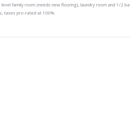
evel family room (needs new flooring), laundry room and 1/2 bat
is, taxes pro-rated at 100%.