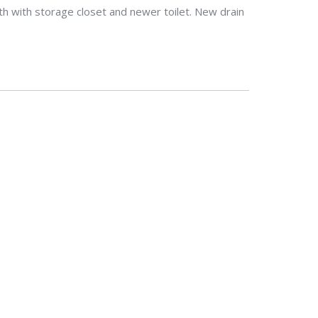
h with storage closet and newer toilet. New drain