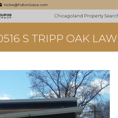
Vickie@FultonGrace.com
Chicagoland Property Searc
0516 S TRIPP OAK LA