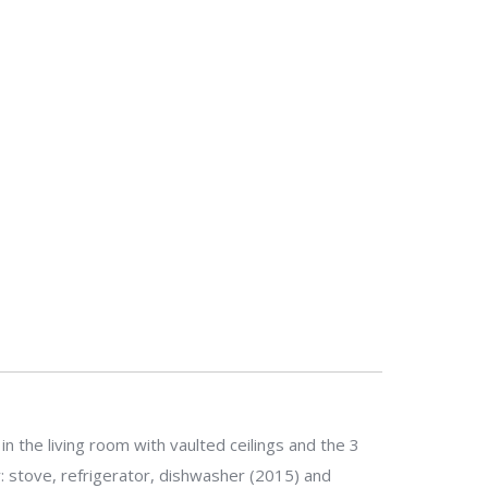
in the living room with vaulted ceilings and the 3
y: stove, refrigerator, dishwasher (2015) and