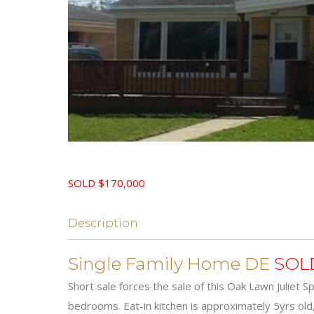
SOLD $170,000
Description
Single Family Home DE
SOL
Short sale forces the sale of this Oak Lawn Juliet S
bedrooms. Eat-in kitchen is approximately 5yrs old,