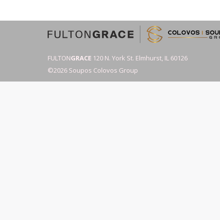
FULTON
GRACE
120 N. York St. Elmhurst, IL 60126
©2026 Soupos Colovos Group