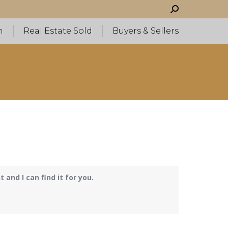
Search:
h
Real Estate Sold
Buyers & Sellers
and I can find it for you.