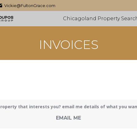
Vickie@FultonGrace.com
Chicagoland Property Searc
INVOICES
roperty that interests you? email me details of what you want 
EMAIL ME