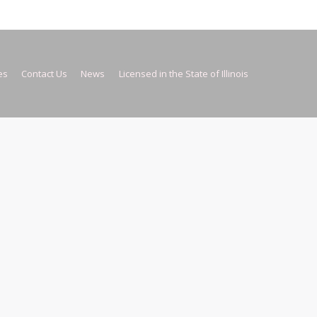
es
Contact Us
News
Licensed in the State of Illinois