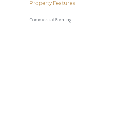
Property Features
Commercial Farming