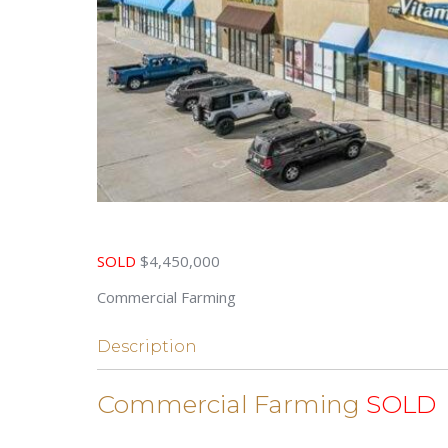
SOLD
$4,450,000
Commercial Farming
Description
Commercial Farming
SOLD