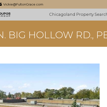
Vickie@FultonGrace.com
Chicagoland Property Searc
 N. BIG HOLLOW RD., P