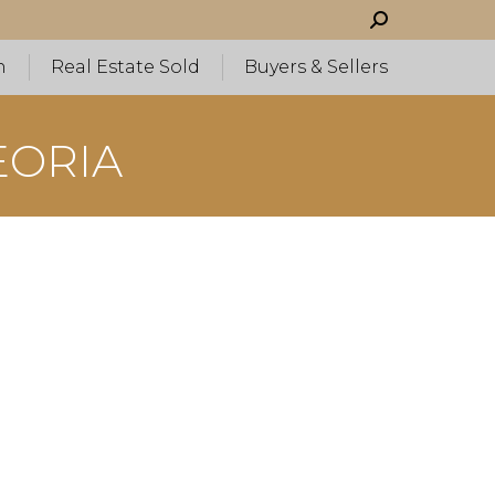
Search:
h
Real Estate Sold
Buyers & Sellers
EORIA