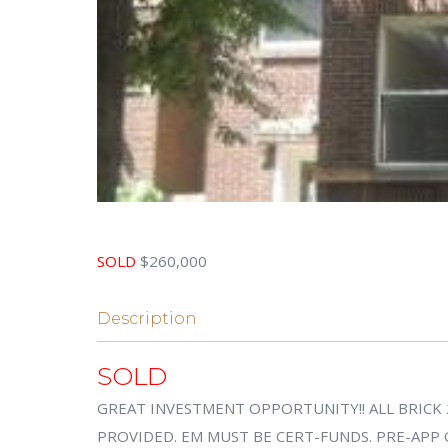
SOLD
$260,000
Description
SOLD
GREAT INVESTMENT OPPORTUNITY!! ALL BRICK 
PROVIDED. EM MUST BE CERT-FUNDS. PRE-APP 