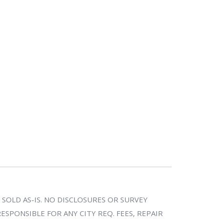
SOLD AS-IS. NO DISCLOSURES OR SURVEY
SPONSIBLE FOR ANY CITY REQ. FEES, REPAIR