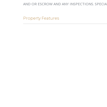
AND OR ESCROW AND ANY INSPECTIONS. SPECIA
Property Features