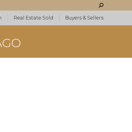
Search:
h
Real Estate Sold
Buyers & Sellers
AGO