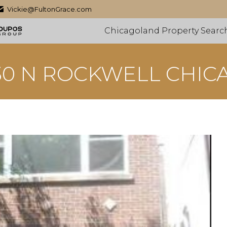
Vickie@FultonGrace.com
Chicagoland Property Searc
30 N ROCKWELL CHIC