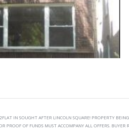
2FLAT IN SOUGHT AFTER LINCOLN SQUARE! PROPERTY BEING 
OR PROOF OF FUNDS MUST ACCOMPANY ALL OFFERS. BUYER RE