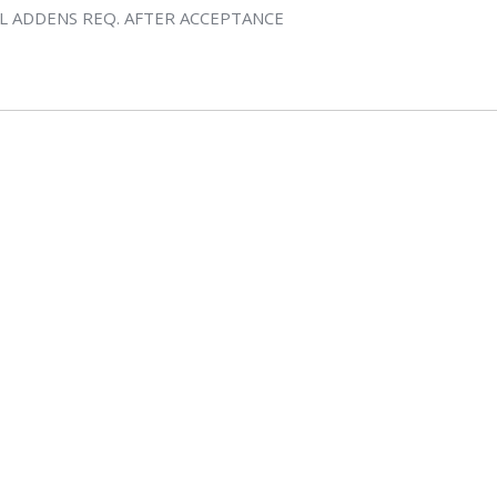
L ADDENS REQ. AFTER ACCEPTANCE