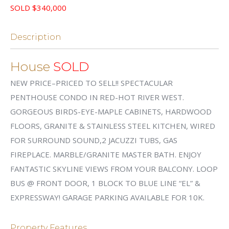
SOLD $340,000
Description
House
SOLD
NEW PRICE–PRICED TO SELL!! SPECTACULAR
PENTHOUSE CONDO IN RED-HOT RIVER WEST.
GORGEOUS BIRDS-EYE-MAPLE CABINETS, HARDWOOD
FLOORS, GRANITE & STAINLESS STEEL KITCHEN, WIRED
FOR SURROUND SOUND,2 JACUZZI TUBS, GAS
FIREPLACE. MARBLE/GRANITE MASTER BATH. ENJOY
FANTASTIC SKYLINE VIEWS FROM YOUR BALCONY. LOOP
BUS @ FRONT DOOR, 1 BLOCK TO BLUE LINE “EL” &
EXPRESSWAY! GARAGE PARKING AVAILABLE FOR 10K.
Property Features