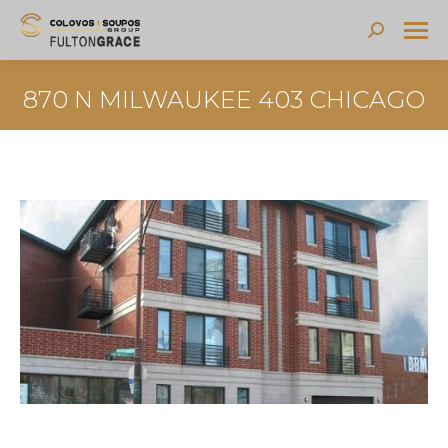
Search:
870 N MILWAUKEE 403 CHICAGO