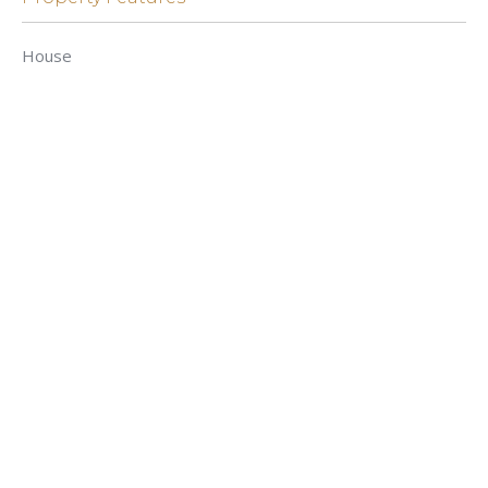
House