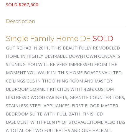
SOLD $267,500
Description
Single Family Home DE
SOLD
GUT REHAB IN 2011, THIS BEAUTIFULLY REMODELED
HOME IN HIGHLY DESIRABLE DOWNTOWN GENEVA IS
STUNING. YOU WILL BE VERY IMPRESSED FROM THE
MOMENT YOU WALK IN. THIS HOME BOASTS VAULTED
CEILINGS CLG IN THE DINING ROOM AND MASTER
BEDROOM.GORMET KITCHEN WITH 42â€ CUSTOM
DISTRESSD WOOD CABINETS, GRANITE COUNTER TOPS,
STAINLESS STEEL APPLIANCES. FIRST FLOOR MASTER
BEDROOM SUITE WITH FULL BATH. FINISHED
BASEMENT WITH PLENTY OF STORAGE.HOME ALSO HAS
A TOTAL OF TWO FULL BATHS AND ONE HALF ALL