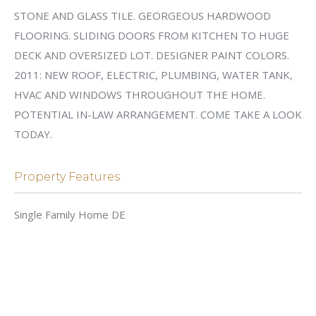
STONE AND GLASS TILE. GEORGEOUS HARDWOOD
FLOORING. SLIDING DOORS FROM KITCHEN TO HUGE
DECK AND OVERSIZED LOT. DESIGNER PAINT COLORS.
2011: NEW ROOF, ELECTRIC, PLUMBING, WATER TANK,
HVAC AND WINDOWS THROUGHOUT THE HOME.
POTENTIAL IN-LAW ARRANGEMENT. COME TAKE A LOOK
TODAY.
Property Features
Single Family Home DE