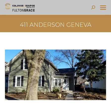
Search:
411 ANDERSON GENEVA