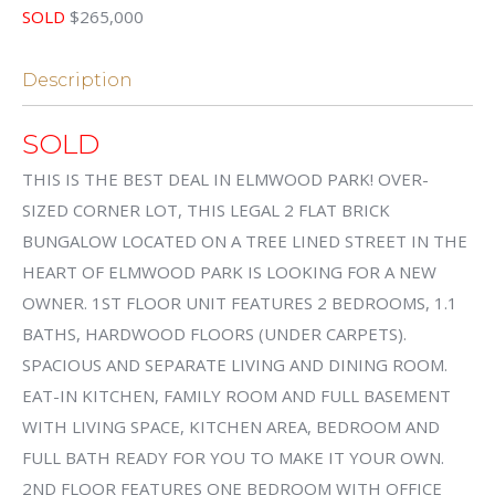
SOLD
$265,000
Description
SOLD
THIS IS THE BEST DEAL IN ELMWOOD PARK! OVER-
SIZED CORNER LOT, THIS LEGAL 2 FLAT BRICK
BUNGALOW LOCATED ON A TREE LINED STREET IN THE
HEART OF ELMWOOD PARK IS LOOKING FOR A NEW
OWNER. 1ST FLOOR UNIT FEATURES 2 BEDROOMS, 1.1
BATHS, HARDWOOD FLOORS (UNDER CARPETS).
SPACIOUS AND SEPARATE LIVING AND DINING ROOM.
EAT-IN KITCHEN, FAMILY ROOM AND FULL BASEMENT
WITH LIVING SPACE, KITCHEN AREA, BEDROOM AND
FULL BATH READY FOR YOU TO MAKE IT YOUR OWN.
2ND FLOOR FEATURES ONE BEDROOM WITH OFFICE