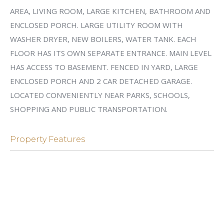
AREA, LIVING ROOM, LARGE KITCHEN, BATHROOM AND
ENCLOSED PORCH. LARGE UTILITY ROOM WITH
WASHER DRYER, NEW BOILERS, WATER TANK. EACH
FLOOR HAS ITS OWN SEPARATE ENTRANCE. MAIN LEVEL
HAS ACCESS TO BASEMENT. FENCED IN YARD, LARGE
ENCLOSED PORCH AND 2 CAR DETACHED GARAGE.
LOCATED CONVENIENTLY NEAR PARKS, SCHOOLS,
SHOPPING AND PUBLIC TRANSPORTATION.
Property Features