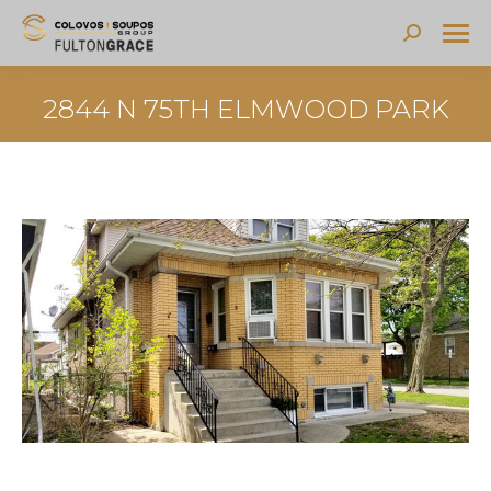
Search:
2844 N 75TH ELMWOOD PARK