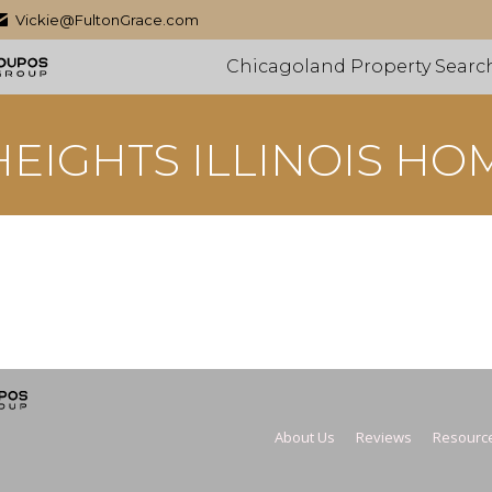
Vickie@FultonGrace.com
Chicagoland Property Searc
EIGHTS ILLINOIS HO
About Us
Reviews
Resourc