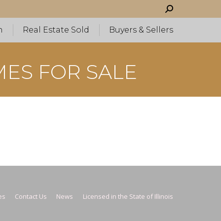
Search:
h
Real Estate Sold
Buyers & Sellers
MES FOR SALE
es
Contact Us
News
Licensed in the State of Illinois