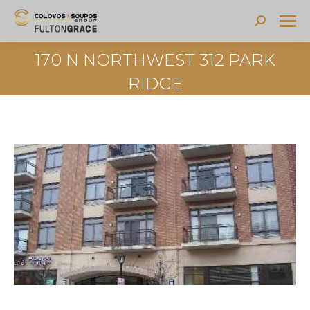
Search:
170 N NORTHWEST 312 PARK
RIDGE