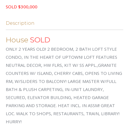
SOLD $300,000
Description
House
SOLD
ONLY 2 YEARS OLD! 2 BEDROOM, 2 BATH LOFT STYLE
CONDO, IN THE HEART OF UPTOWN! LOFT FEATURES
NEUTRAL DECOR, HW FLRS, KIT W/ SS APPL.,GRANITE
COUNTERS W/ ISLAND, CHERRY CABS, OPENS TO LIVING
RM, W/SLIDERS TO BALCONY! LARGE MASTER W/FULL
BATH & PLUSH CARPETING, IN-UNIT LAUNDRY,
SECURED, ELEVATOR BUILDING, HEATED GARAGE
PARKING AND STORAGE. HEAT INCL. IN ASSM! GREAT
LOC. WALK TO SHOPS, RESTAURANTS, TRAIN, LIBRARY!
HURRY!