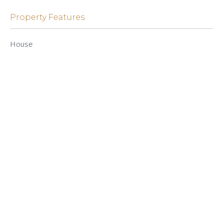
Property Features
House